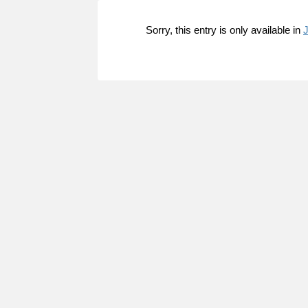
Sorry, this entry is only available in