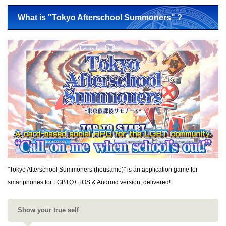
What is "Tokyo Afterschool Summoners" ?
"Tokyo Afterschool Summoners (housamo)" is an application game for
smartphones for LGBTQ+. iOS & Android version, delivered!
Show your true self