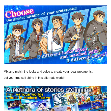
Mix and match the looks and voice to create your ideal protagonist!
Let your true self shine in this alternate world!