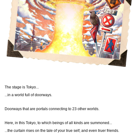
The stage is Tokyo...
...in a world full of doorways.
Doorways that are portals connecting to 23 other worlds.
Here, in this Tokyo, to which beings of all kinds are summoned...
...the curtain rises on the tale of your true self, and even truer friends.