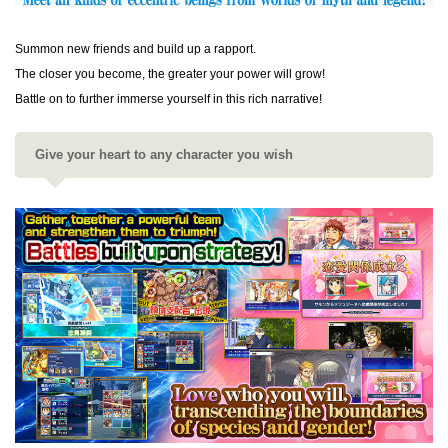
Summon new friends and build up a rapport.
The closer you become, the greater your power will grow!
Battle on to further immerse yourself in this rich narrative!
Give your heart to any character you wish