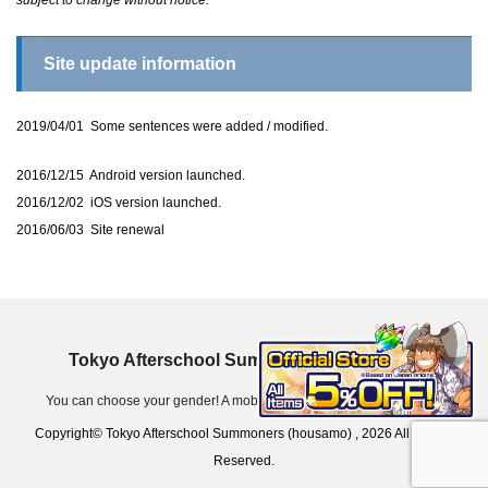
Site update information
2019/04/01 Some sentences were added / modified.
2016/12/15 Android version launched.
2016/12/02 iOS version launched.
2016/06/03 Site renewal
Tokyo Afterschool Summoners (housamo)
You can choose your gender! A mobile game app for iOS & Android.
Copyright© Tokyo Afterschool Summoners (housamo) , 2026 All Rights
Reserved.