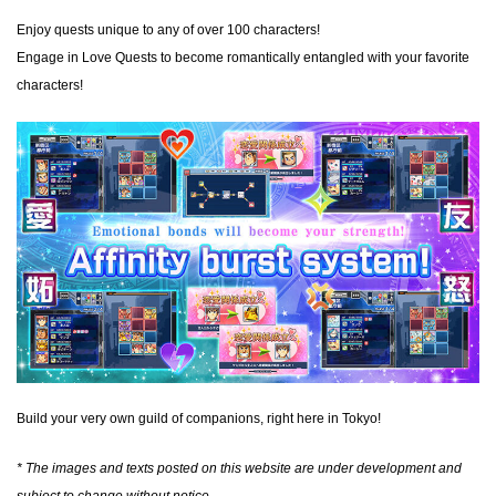
Enjoy quests unique to any of over 100 characters!
Engage in Love Quests to become romantically entangled with your favorite
characters!
Build your very own guild of companions, right here in Tokyo!
* The images and texts posted on this website are under development and
subject to change without notice.