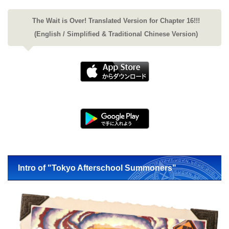
The Wait is Over! Translated Version for Chapter 16!!!
(English / Simplified & Traditional Chinese Version)
Intro of "Tokyo Afterschool Summoners"