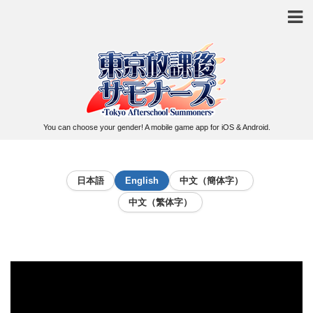
You can choose your gender! A mobile game app for iOS & Android.
日本語
English
中文（簡体字）
中文（繁体字）