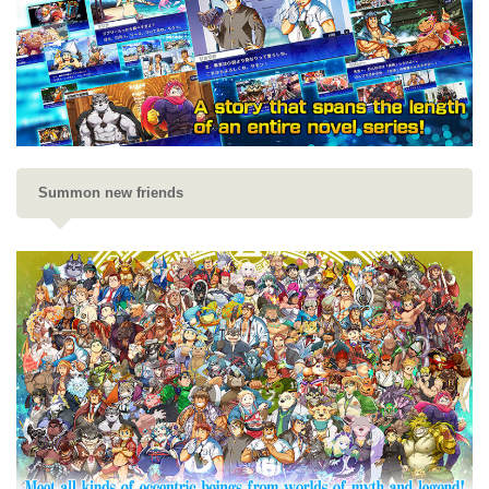
Summon new friends